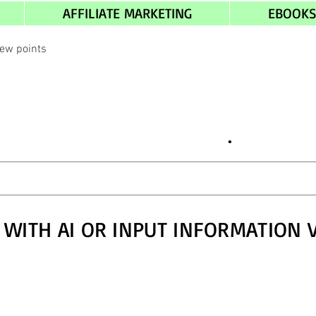
AFFILIATE MARKETING
EBOOK
iew points
.
 WITH AI OR INPUT INFORMATION 