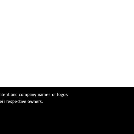
ontent and company names or logos
heir respective owners.