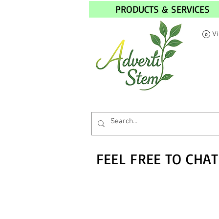
PRODUCTS & SERVICES
V
FEEL FREE TO CHAT