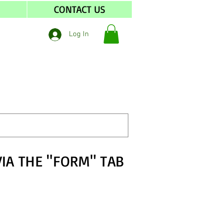
S
CONTACT US
Log In
VIA THE "FORM" TAB