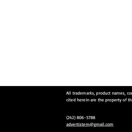
All trademarks, product names, c
cited herein are the property of t
(242) 806-5788
advertistem@gmail.com